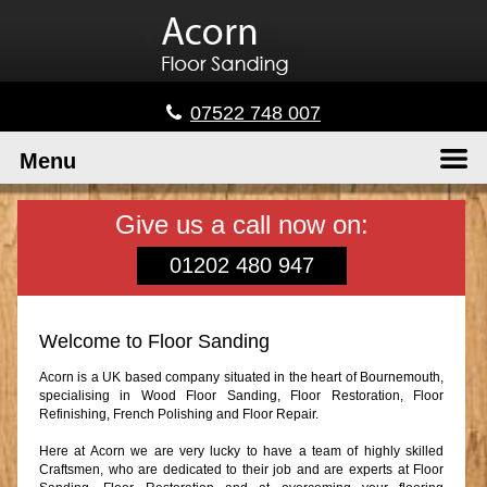
07522 748 007
Menu
Give us a call now on:
01202 480 947
Welcome to Floor Sanding
Acorn is a UK based company situated in the heart of Bournemouth,
specialising in Wood Floor Sanding, Floor Restoration, Floor
Refinishing, French Polishing and Floor Repair.
Here at Acorn we are very lucky to have a team of highly skilled
Craftsmen, who are dedicated to their job and are experts at Floor