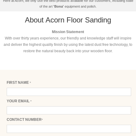
Here at Acorn, we only use the best products available for our customers, including state
of the art
'Bona'
equipment and polish.
About Acorn Floor Sanding
Mission Statement
With over thirty years experience, our friendly and knowledge staff will inspire
and deliver the highest quality finish by using the latest dust free technology, to
restore the natural beauty back into your wooden floor.
FIRST NAME
*
YOUR EMAIL
*
CONTACT NUMBER
*