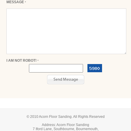
MESSAGE
*
I AM NOT ROBOT!
*
© 2010 Acorn Floor Sanding. All Rights Reserved
Address: Acorn Floor Sanding
7 Iford Lane, Southbourne, Bournemouth,