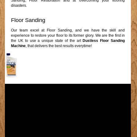
Sanding, Floor Restoration and at overcoming your flooring
disasters.
Floor Sanding
Our team excel at Floor Sanding, and we have the skill and
experience to restore your floor to its former glory. We are the first in
the UK to use a unique state of the art
Dustless Floor Sanding
Machine
, that delivers the best results everytime!