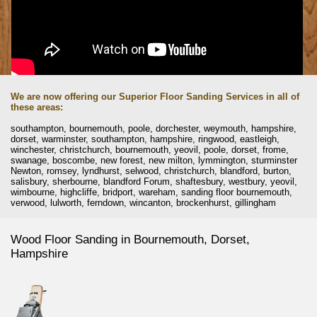
We are now offering our Superior Floor Sanding Services in all of
these areas:
southampton, bournemouth, poole, dorchester, weymouth, hampshire,
dorset, warminster, southampton, hampshire, ringwood, eastleigh,
winchester, christchurch, bournemouth, yeovil, poole, dorset, frome,
swanage, boscombe, new forest, new milton, lymmington, sturminster
Newton, romsey, lyndhurst, selwood, christchurch, blandford, burton,
salisbury, sherbourne, blandford Forum, shaftesbury, westbury, yeovil,
wimbourne, highcliffe, bridport, wareham, sanding floor bournemouth,
verwood, lulworth, ferndown, wincanton, brockenhurst, gillingham
Wood Floor Sanding in Bournemouth, Dorset,
Hampshire