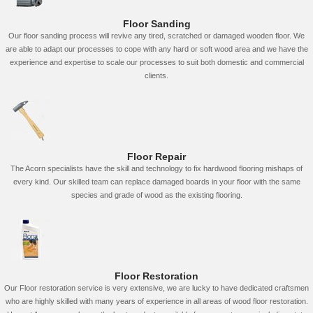
Floor Sanding
Our floor sanding process will revive any tired, scratched or damaged wooden floor. We
are able to adapt our processes to cope with any hard or soft wood area and we have the
experience and expertise to scale our processes to suit both domestic and commercial
clients.
Floor Repair
The Acorn specialists have the skill and technology to fix hardwood flooring mishaps of
every kind. Our skilled team can replace damaged boards in your floor with the same
species and grade of wood as the existing flooring.
Floor Restoration
Our Floor restoration service is very extensive, we are lucky to have dedicated craftsmen
who are highly skilled with many years of experience in all areas of wood floor restoration.